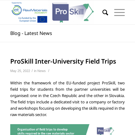
Blog - Latest News
ProSkill Inter-University Field Trips
/
/
May 25, 2022
in
News
Within the framework of the EU-funded project ProSkill, two
field trips for students from the partner universities will be
organised: one in the Czech Republic and the other in Slovakia.
The field trips include a dedicated visit to a company or factory
and workshops focusing on developing the skills required in the
raw materials sector.