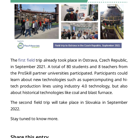
The
first field
trip already took place in Ostrava, Czech Republic,
in September 2021. A total of 80 students and 8 teachers from
the ProSkill partner universities participated. Participants could
learn about new technologies such as supercomputing and hi-
tech production lines using industry 4.0 technology, but also
about historical technologies like coal and blast furnace.
The second field trip will take place in Slovakia in September
2022.
Stay tuned to know more.
Share this entry