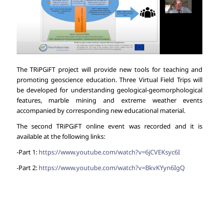
The TRiPGiFT project will provide new tools for teaching and
promoting geoscience education. Three Virtual Field Trips will
be developed for understanding geological-geomorphological
features, marble mining and extreme weather events
accompanied by corresponding new educational material.
The second TRiPGiFT online event was recorded and it is
available at the following links:
-Part 1:
https://www.youtube.com/watch?v=6jCVEKsyc6I
-Part 2:
https://www.youtube.com/watch?v=BkvKYyn6IgQ