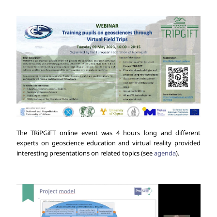
The TRiPGiFT online event was 4 hours long and different
experts on geoscience education and virtual reality provided
interesting presentations on related topics (see
agenda
).