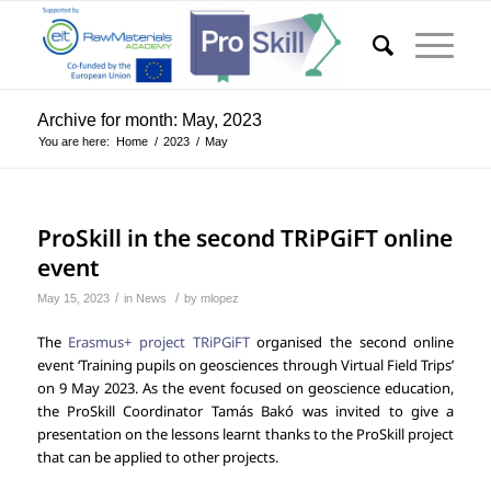
Archive for month: May, 2023
You are here:
Home
/
2023
/
May
ProSkill in the second TRiPGiFT online
event
/
/
May 15, 2023
in
News
by
mlopez
The
Erasmus+ project TRiPGiFT
organised the second online
event ‘Training pupils on geosciences through Virtual Field Trips’
on 9 May 2023. As the event focused on geoscience education,
the ProSkill Coordinator Tamás Bakó was invited to give a
presentation on the lessons learnt thanks to the ProSkill project
that can be applied to other projects.